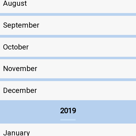
August
September
October
November
December
2019
January