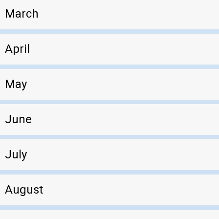
March
April
May
June
July
August