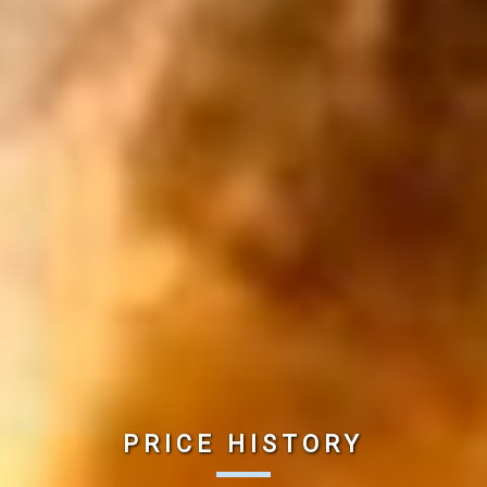
PRICE HISTORY