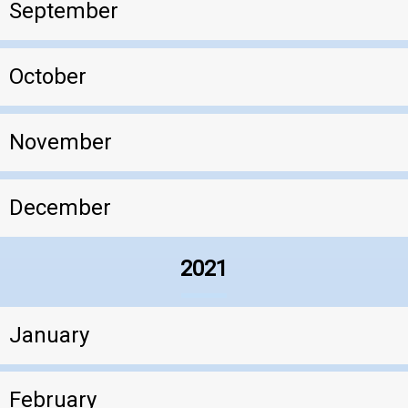
September
October
November
December
2021
January
February