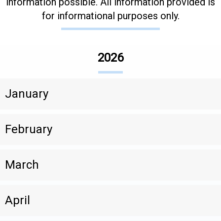
information possible. All information provided is
for informational purposes only.
2026
January
February
March
April