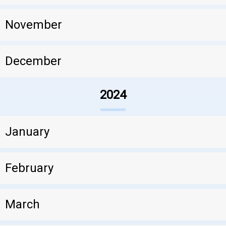
November
December
2024
January
February
March