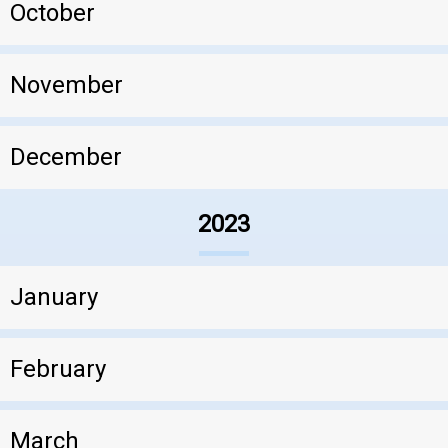
October
November
December
2023
January
February
March