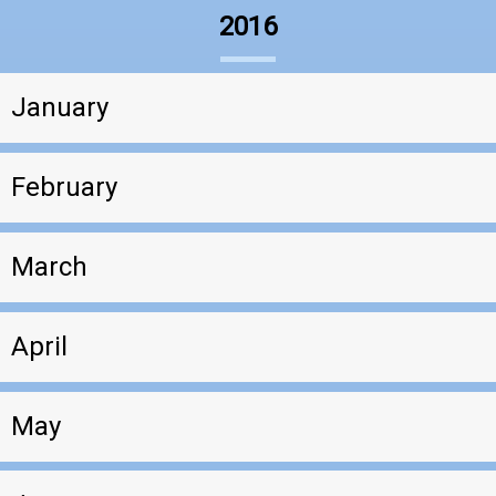
2016
January
February
March
April
May