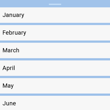
January
February
March
April
May
June