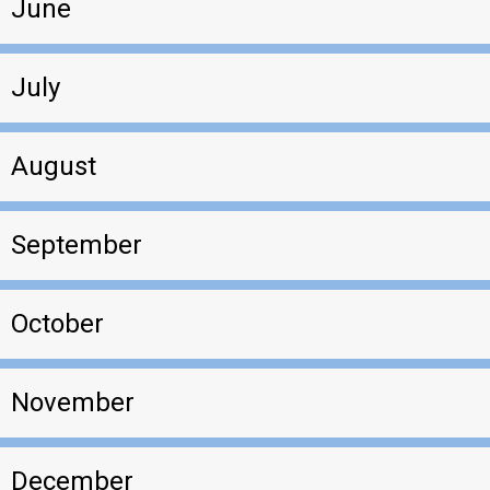
June
July
August
September
October
November
December