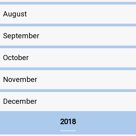
August
September
October
November
December
2018