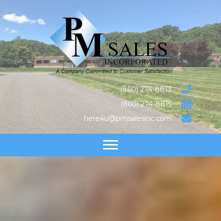
(860) 274-8813
(860) 274-8815
here4u@pmsalesinc.com