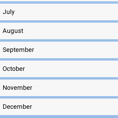
July
August
September
October
November
December