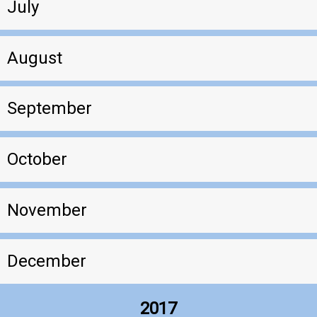
July
August
September
October
November
December
2017