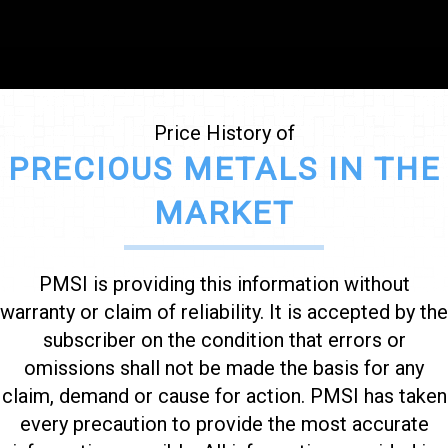
Price History of
PRECIOUS METALS IN THE
MARKET
PMSI is providing this information without
warranty or claim of reliability. It is accepted by the
subscriber on the condition that errors or
omissions shall not be made the basis for any
claim, demand or cause for action. PMSI has taken
every precaution to provide the most accurate