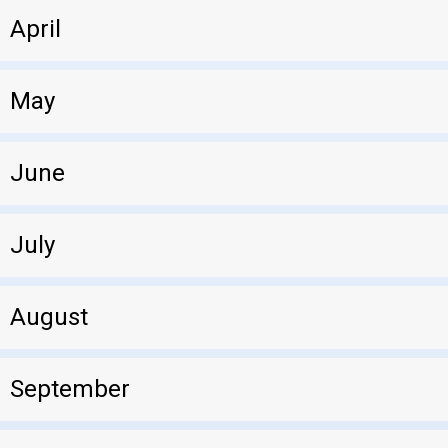
April
May
June
July
August
September