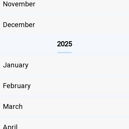
November
December
2025
January
February
March
April