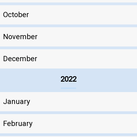
October
November
December
2022
January
February