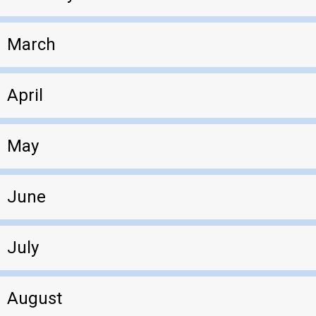
March
April
May
June
July
August