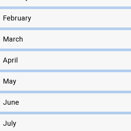
February
March
April
May
June
July