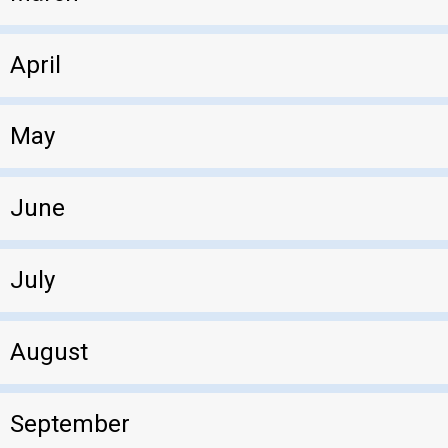
April
May
June
July
August
September