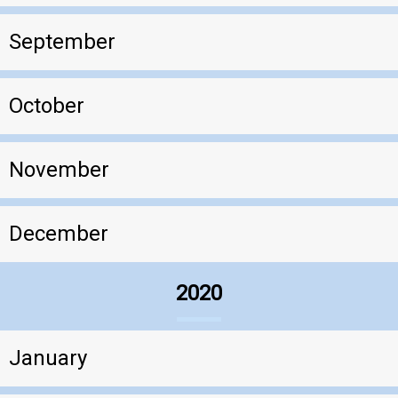
September
October
November
December
2020
January