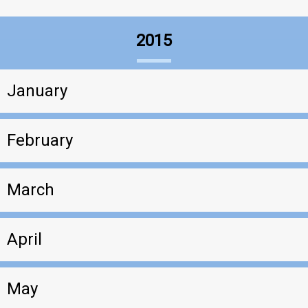
2015
January
February
March
April
May