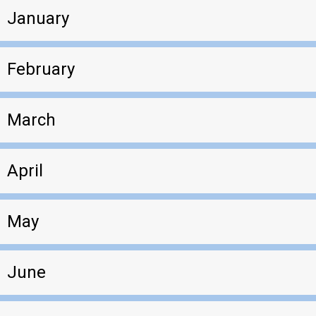
January
February
March
April
May
June