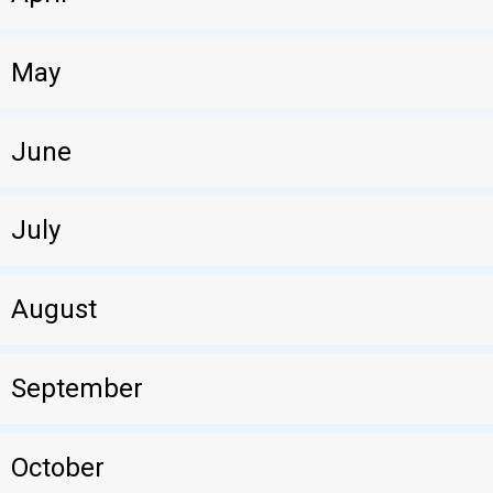
May
June
July
August
September
October