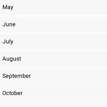
May
June
July
August
September
October