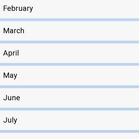
February
March
April
May
June
July