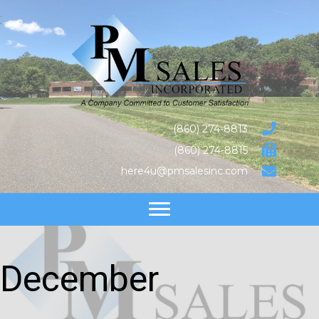
(860) 274-8813
(860) 274-8815
here4u@pmsalesinc.com
December