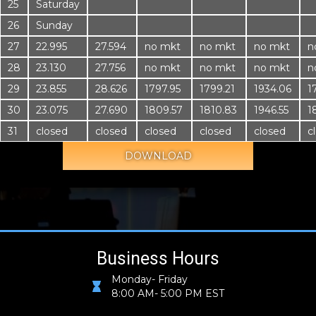
25
Saturday
26
Sunday
27
22.995
27.594
no mkt
no mkt
no mkt
n
28
23.130
27.756
no mkt
no mkt
no mkt
n
29
23.855
28.626
1797.95
1799.21
1934.06
1
30
23.075
27.690
1809.57
1810.83
1946.55
1
31
closed
closed
closed
closed
closed
c
DOWNLOAD
Business Hours
Monday- Friday
8:00 AM- 5:00 PM EST